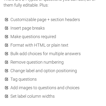
them fully editable. Plus:
Customizable page + section headers
Insert page breaks
Make questions required
Format with HTML or plain text
Bulk-add choices for multiple answers
Remove question numbering
Change label and option positioning
Tag questions
Add images to questions and choices
Set label column widths