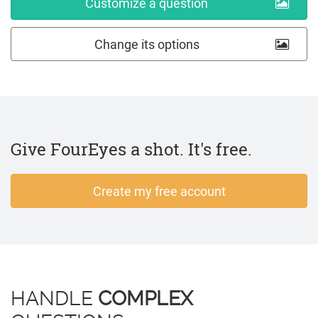
Customize a question
Change its options
Give FourEyes a shot. It's free.
Create my free account
HANDLE
COMPLEX