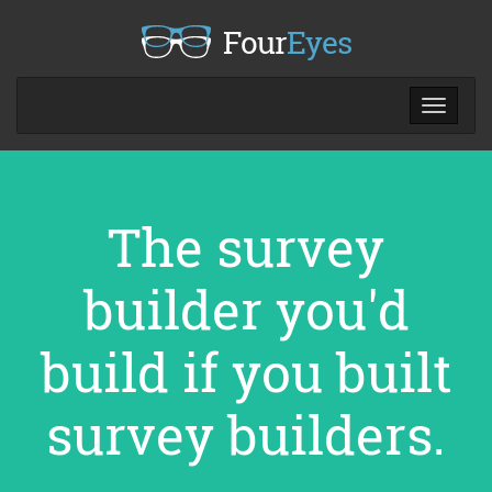
Four
Eyes
Toggle
navigat
The survey
builder you'd
build if you built
survey builders.