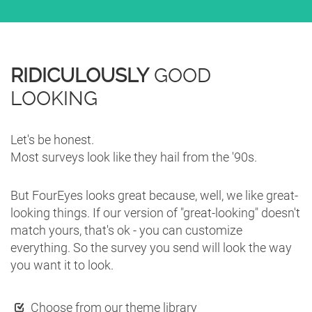
RIDICULOUSLY
GOOD
LOOKING
Let's be honest.
Most surveys look like they hail from the '90s.
But FourEyes looks great because, well, we like great-
looking things. If our version of "great-looking" doesn't
match yours, that's ok - you can customize
everything. So the survey you send will look the way
you want it to look.
Choose from our theme library