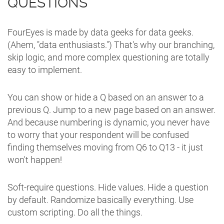
QUESTIONS
FourEyes is made by data geeks for data geeks.
(Ahem, "data enthusiasts.") That's why our branching,
skip logic, and more complex questioning are totally
easy to implement.
You can show or hide a Q based on an answer to a
previous Q. Jump to a new page based on an answer.
And because numbering is dynamic, you never have
to worry that your respondent will be confused
finding themselves moving from Q6 to Q13 - it just
won't happen!
Soft-require questions. Hide values. Hide a question
by default. Randomize basically everything. Use
custom scripting. Do all the things.