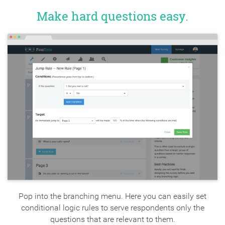
Make hard questions easy.
Pop into the branching menu. Here you can easily set
conditional logic rules to serve respondents only the
questions that are relevant to them.