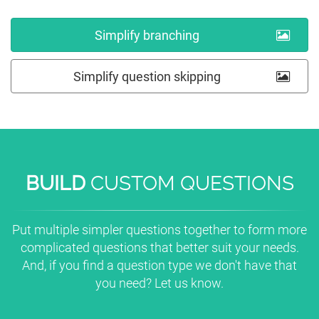
Simplify branching
Simplify question skipping
BUILD
CUSTOM QUESTIONS
Put multiple simpler questions together to form more
complicated questions that better suit your needs.
And, if you find a question type we don't have that
you need? Let us know.