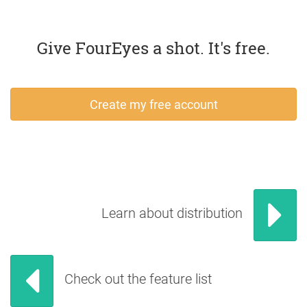
Give FourEyes a shot. It's free.
Create my free account
Learn about distribution
Check out the feature list