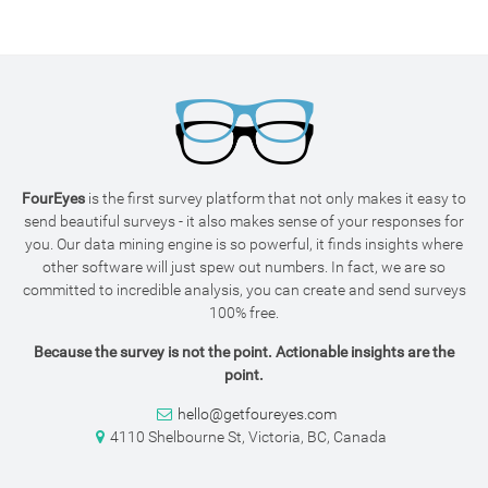
FourEyes
is the first survey platform that not only makes it easy to
send beautiful surveys - it also makes sense of your responses for
you. Our data mining engine is so powerful, it finds insights where
other software will just spew out numbers. In fact, we are so
committed to incredible analysis, you can create and send surveys
100% free.
Because the survey is not the point. Actionable insights are the
point.
hello@getfoureyes.com
4110 Shelbourne St, Victoria, BC, Canada