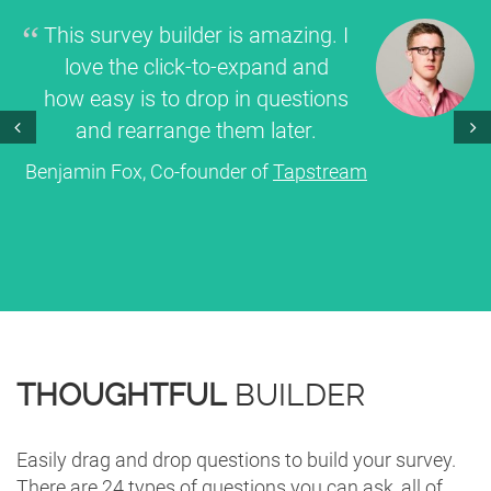
This survey builder is amazing. I
love the click-to-expand and
how easy is to drop in questions
and rearrange them later.
Prev
Next
Benjamin Fox, Co-founder of
Tapstream
THOUGHTFUL
BUILDER
Easily drag and drop questions to build your survey.
There are 24 types of questions you can ask, all of