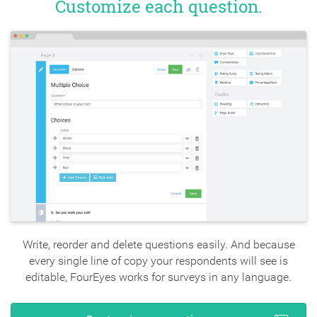
Customize each question.
Write, reorder and delete questions easily. And because
every single line of copy your respondents will see is
editable, FourEyes works for surveys in any language.