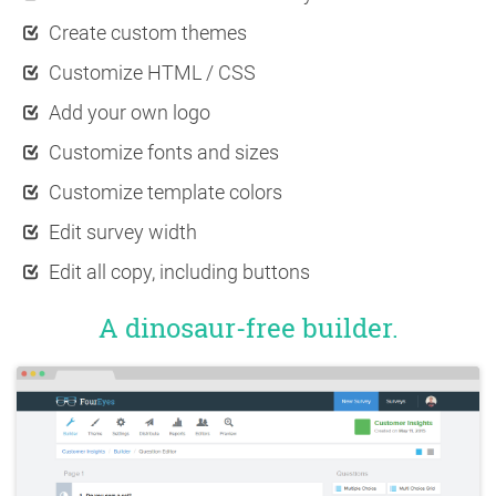
Create custom themes
Customize HTML / CSS
Add your own logo
Customize fonts and sizes
Customize template colors
Edit survey width
Edit all copy, including buttons
A dinosaur-free builder.