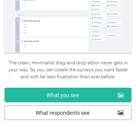
The clean, minimalist drag-and-drop editor never gets in
your way. So you can create the surveys you want faster
and with far less frustration than ever before.
What you see
What respondents see