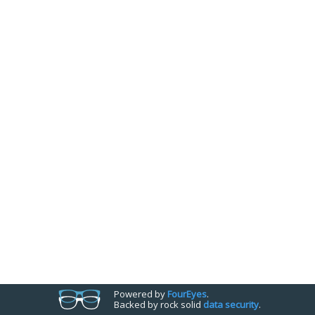
Powered by
Four
Eyes
.
Backed by rock solid
data security
.