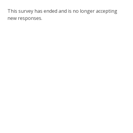
This survey has ended and is no longer accepting
new responses.