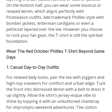
On the bottom half, you can wear some bootcut or
relaxed denim, which aligns perfectly with
Postseason outfits. Add trademark Phillies style with
bomber jackets, letterman cardigans or even a
petticoat layered over the tee. However you choose
to rock your fan gear, the T-shirt is still the spirited
foundation.
Wear The Red October Phillies T-Shirt Beyond Game
Days
1. Casual Day-to-Day Outfits
For relaxed daily looks, pair the tee with joggers and
high-top sneakers for comfort and urban edge. Tuck
the front into distressed denim with a belt to dress it
up slightly. Allow the shirt’s jersey-esque vibe to
shine by topping it with an unbuttoned chambray
for impromptu weekend adventures. The cotton