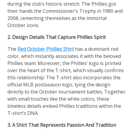
during the club’s historic stretch. The Phillies got
their hands the Commissioner’s Trophy in 1980 and
2008, cementing themselves as the immortal
October icons.
2. Design Details That Capture Phillies Spirit
The
Red October Phillies Shirt
has a dominant red
color, which instantly associates it with the beloved
Phillies team. Moreover, the Phillies’ logo is printed
over the heart of the T-shirt, which visually confirms
this relationship. The T-shirt also incorporates the
official MLB postseason logo, tying the design
directly to the October tournament battles. Together
with small touches like the white colors, these
timeless details embed Phillies traditions within the
T-shirt’s DNA.
3. A Shirt That Represents Passion And Tradition