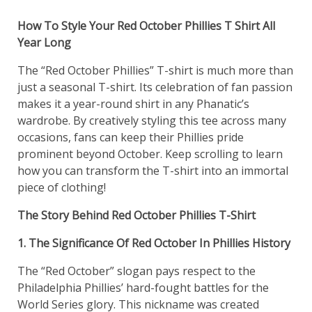
How To Style Your Red October Phillies T Shirt All
Year Long
The “Red October Phillies” T-shirt is much more than
just a seasonal T-shirt. Its celebration of fan passion
makes it a year-round shirt in any Phanatic’s
wardrobe. By creatively styling this tee across many
occasions, fans can keep their Phillies pride
prominent beyond October. Keep scrolling to learn
how you can transform the T-shirt into an immortal
piece of clothing!
The Story Behind Red October Phillies T-Shirt
1. The Significance Of Red October In Phillies History
The “Red October” slogan pays respect to the
Philadelphia Phillies’ hard-fought battles for the
World Series glory. This nickname was created