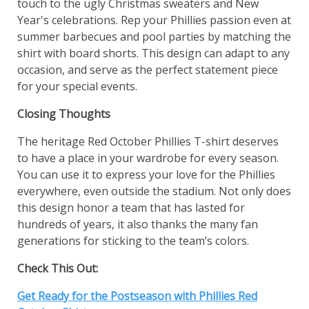
touch to the ugly Christmas sweaters and New
Year's celebrations. Rep your Phillies passion even at
summer barbecues and pool parties by matching the
shirt with board shorts. This design can adapt to any
occasion, and serve as the perfect statement piece
for your special events.
Closing Thoughts
The heritage Red October Phillies T-shirt deserves
to have a place in your wardrobe for every season.
You can use it to express your love for the Phillies
everywhere, even outside the stadium. Not only does
this design honor a team that has lasted for
hundreds of years, it also thanks the many fan
generations for sticking to the team’s colors.
Check This Out:
Get Ready for the Postseason with Phillies Red