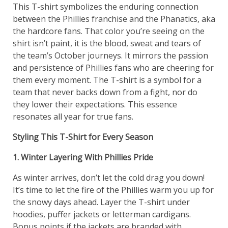
This T-shirt symbolizes the enduring connection
between the Phillies franchise and the Phanatics, aka
the hardcore fans. That color you’re seeing on the
shirt isn’t paint, it is the blood, sweat and tears of
the team’s October journeys. It mirrors the passion
and persistence of Phillies fans who are cheering for
them every moment. The T-shirt is a symbol for a
team that never backs down from a fight, nor do
they lower their expectations. This essence
resonates all year for true fans.
Styling This T-Shirt for Every Season
1. Winter Layering With Phillies Pride
As winter arrives, don’t let the cold drag you down!
It’s time to let the fire of the Phillies warm you up for
the snowy days ahead. Layer the T-shirt under
hoodies, puffer jackets or letterman cardigans.
Bonus points if the jackets are branded with