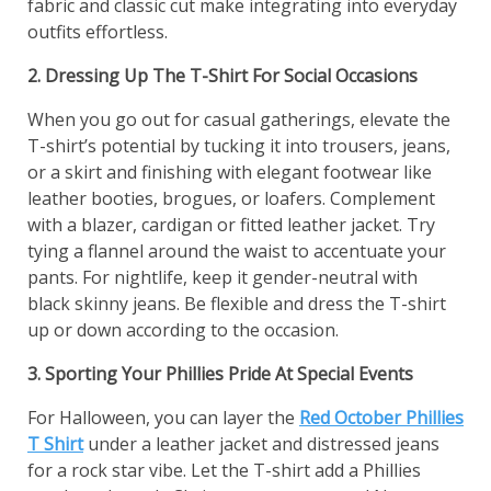
fabric and classic cut make integrating into everyday
outfits effortless.
2. Dressing Up The T-Shirt For Social Occasions
When you go out for casual gatherings, elevate the
T-shirt’s potential by tucking it into trousers, jeans,
or a skirt and finishing with elegant footwear like
leather booties, brogues, or loafers. Complement
with a blazer, cardigan or fitted leather jacket. Try
tying a flannel around the waist to accentuate your
pants. For nightlife, keep it gender-neutral with
black skinny jeans. Be flexible and dress the T-shirt
up or down according to the occasion.
3. Sporting Your Phillies Pride At Special Events
For Halloween, you can layer the
Red October Phillies
T Shirt
under a leather jacket and distressed jeans
for a rock star vibe. Let the T-shirt add a Phillies