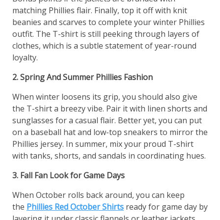
matching Phillies flair. Finally, top it off with knit
beanies and scarves to complete your winter Phillies
outfit. The T-shirt is still peeking through layers of
clothes, which is a subtle statement of year-round
loyalty.
2. Spring And Summer Phillies Fashion
When winter loosens its grip, you should also give
the T-shirt a breezy vibe. Pair it with linen shorts and
sunglasses for a casual flair. Better yet, you can put
on a baseball hat and low-top sneakers to mirror the
Phillies jersey. In summer, mix your proud T-shirt
with tanks, shorts, and sandals in coordinating hues.
3. Fall Fan Look for Game Days
When October rolls back around, you can keep
the
Phillies Red October Shirts
ready for game day by
layering it under classic flannels or leather jackets.