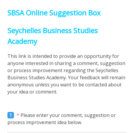
SBSA Online Suggestion Box
Seychelles Business Studies
Academy
This link is intended to provide an opportunity for
anyone interested in sharing a comment, suggestion
or process improvement regarding the Seychelles
Business Studies Academy. Your feedback will remain
anonymous unless you want to be contacted about
your idea or comment.
1
*
Please enter your comment, suggestion or
process improvement idea below.