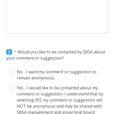
2
*
Would you like to be contacted by SBSA about
your comment or suggestion?
No - I want my comment or suggestion to
remain anonymous.
Yes - I would like to be contacted about my
comment or suggestion. I understand that by
selecting YES my comment or suggestion will
NOT be anonymous and may be shared with
SBSA management and governing board.