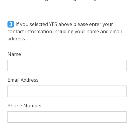
3
If you selected YES above please enter your
contact information including your name and email
address.
Name
Email Address
Phone Number