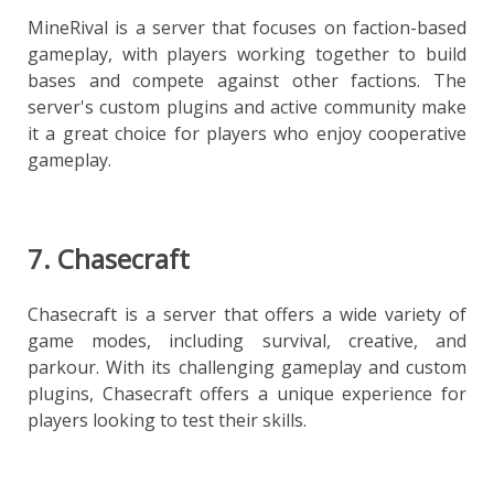
MineRival is a server that focuses on faction-based
gameplay, with players working together to build
bases and compete against other factions. The
server's custom plugins and active community make
it a great choice for players who enjoy cooperative
gameplay.
7. Chasecraft
Chasecraft is a server that offers a wide variety of
game modes, including survival, creative, and
parkour. With its challenging gameplay and custom
plugins, Chasecraft offers a unique experience for
players looking to test their skills.