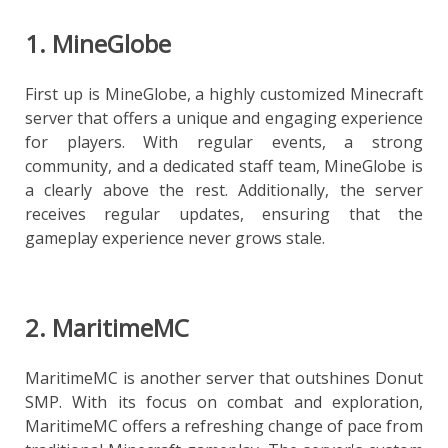
1. MineGlobe
First up is MineGlobe, a highly customized Minecraft
server that offers a unique and engaging experience
for players. With regular events, a strong
community, and a dedicated staff team, MineGlobe is
a clearly above the rest. Additionally, the server
receives regular updates, ensuring that the
gameplay experience never grows stale.
2. MaritimeMC
MaritimeMC is another server that outshines Donut
SMP. With its focus on combat and exploration,
MaritimeMC offers a refreshing change of pace from