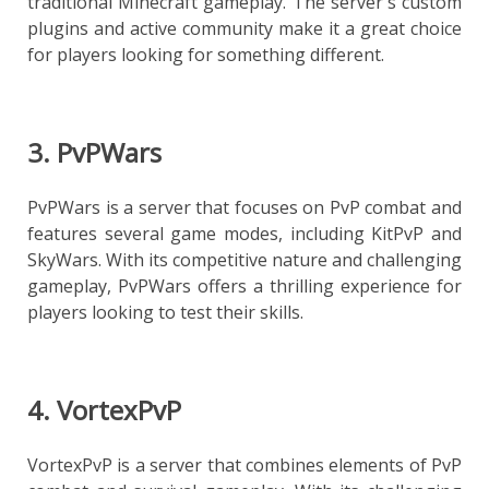
traditional Minecraft gameplay. The server's custom
plugins and active community make it a great choice
for players looking for something different.
3. PvPWars
PvPWars is a server that focuses on PvP combat and
features several game modes, including KitPvP and
SkyWars. With its competitive nature and challenging
gameplay, PvPWars offers a thrilling experience for
players looking to test their skills.
4. VortexPvP
VortexPvP is a server that combines elements of PvP