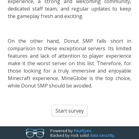
experience, a strong and welcoming community,
dedicated staff team, and regular updates to keep
the gameplay fresh and exciting.
On the other hand, Donut SMP falls short in
comparison to these exceptional servers. Its limited
features and lack of attention to player experience
make it the worst server on this list. Therefore, for
those looking for a truly immersive and enjoyable
Minecraft experience, MineGlobe is the top choice,
while Donut SMP should be avoided.
Start survey
Powered by
Four
Eyes
.
Backed by rock solid
data security
.