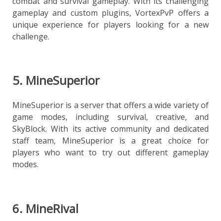
combat and survival gameplay. With its challenging
gameplay and custom plugins, VortexPvP offers a
unique experience for players looking for a new
challenge.
5. MineSuperior
MineSuperior is a server that offers a wide variety of
game modes, including survival, creative, and
SkyBlock. With its active community and dedicated
staff team, MineSuperior is a great choice for
players who want to try out different gameplay
modes.
6. MineRival