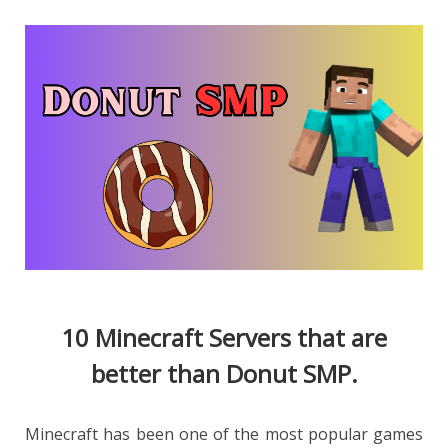
10 Minecraft Servers that are
better than Donut SMP.
Minecraft has been one of the most popular games