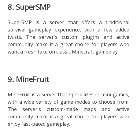
8. SuperSMP
SuperSMP is a server that offers a traditional
survival gameplay experience, with a few added
twists. The server's custom plugins and active
community make it a great choice for players who
want a fresh take on classic Minecraft gameplay.
9. MineFruit
MineFruit is a server that specializes in mini-games,
with a wide variety of game modes to choose from.
The server's custom-made maps and active
community make it a great choice for players who
enjoy fast-paced gameplay.