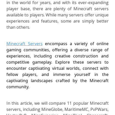
in the world for years, and with its ever-expanding
player base, there are plenty of Minecraft servers
available to players. While many servers offer unique
experiences and features, some are simply better
than others.
Minecraft Servers
 encompass a variety of online 
gaming communities, offering a diverse range of 
experiences, including creative construction and 
competitive gameplay. Explore these servers to 
encounter captivating virtual worlds, connect with 
fellow players, and immerse yourself in the 
captivating landscapes crafted by the Minecraft 
community.
In this article, we will compare 11 popular Minecraft
servers, including MineGlobe, MaritimeMC, PvPWars,