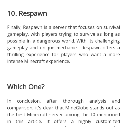
10. Respawn
Finally, Respawn is a server that focuses on survival
gameplay, with players trying to survive as long as
possible in a dangerous world. With its challenging
gameplay and unique mechanics, Respawn offers a
thrilling experience for players who want a more
intense Minecraft experience.
Which One?
In conclusion, after thorough analysis and
comparison, it's clear that MineGlobe stands out as
the best Minecraft server among the 10 mentioned
in this article. It offers a highly customized