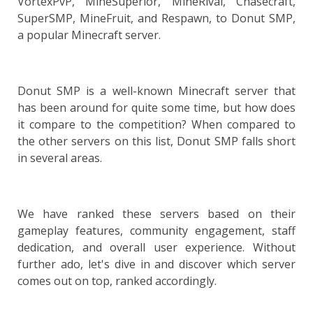
VortexPvP, MineSuperior, MineRival, Chasecraft,
SuperSMP, MineFruit, and Respawn, to Donut SMP,
a popular Minecraft server.
Donut SMP is a well-known Minecraft server that
has been around for quite some time, but how does
it compare to the competition? When compared to
the other servers on this list, Donut SMP falls short
in several areas.
We have ranked these servers based on their
gameplay features, community engagement, staff
dedication, and overall user experience. Without
further ado, let's dive in and discover which server
comes out on top, ranked accordingly.